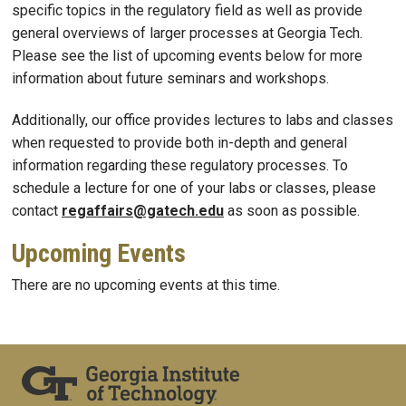
specific topics in the regulatory field as well as provide
general overviews of larger processes at Georgia Tech.
Please see the list of upcoming events below for more
information about future seminars and workshops.
Additionally, our office provides lectures to labs and classes
when requested to provide both in-depth and general
information regarding these regulatory processes. To
schedule a lecture for one of your labs or classes, please
contact
regaffairs@gatech.edu
as soon as possible.
Upcoming Events
There are no upcoming events at this time.