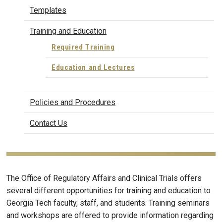
Templates
Training and Education
Required Training
Education and Lectures
Policies and Procedures
Contact Us
The Office of Regulatory Affairs and Clinical Trials offers
several different opportunities for training and education to
Georgia Tech faculty, staff, and students. Training seminars
and workshops are offered to provide information regarding