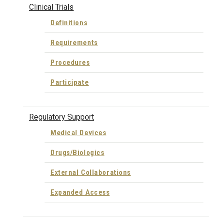
Clinical Trials
Definitions
Requirements
Procedures
Participate
Regulatory Support
Medical Devices
Drugs/Biologics
External Collaborations
Expanded Access