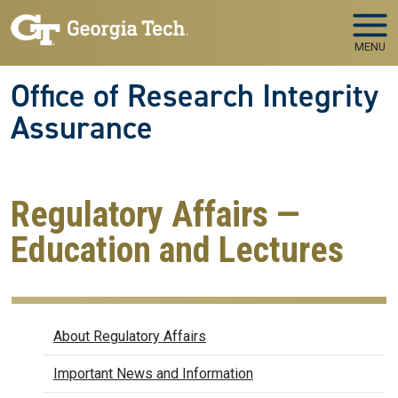
Skip to main navigation
Skip to main content
MENU
Office of Research Integrity
Assurance
Regulatory Affairs —
Education and Lectures
Regulatory Affairs
About Regulatory Affairs
Important News and Information