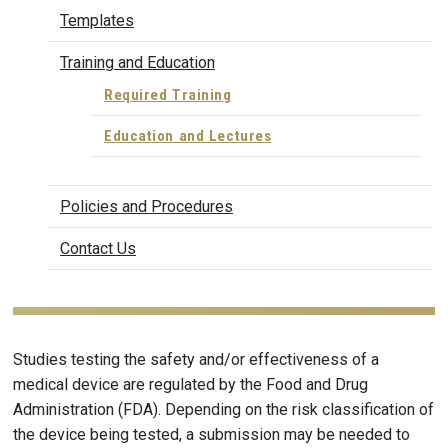
Templates
Training and Education
Required Training
Education and Lectures
Policies and Procedures
Contact Us
Studies testing the safety and/or effectiveness of a
medical device are regulated by the Food and Drug
Administration (FDA). Depending on the risk classification of
the device being tested, a submission may be needed to