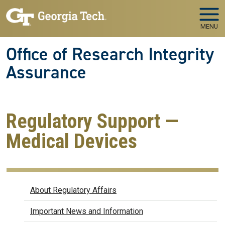
Skip to main navigation
Skip to main content
MENU
Office of Research Integrity
Assurance
Regulatory Support —
Medical Devices
Regulatory Affairs
About Regulatory Affairs
Important News and Information