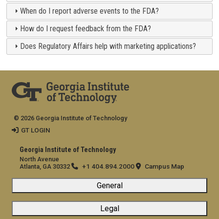
When do I report adverse events to the FDA?
How do I request feedback from the FDA?
Does Regulatory Affairs help with marketing applications?
© 2026 Georgia Institute of Technology
GT LOGIN
Georgia Institute of Technology
North Avenue
+1 404.894.2000
Campus Map
Atlanta, GA 30332
General
Legal