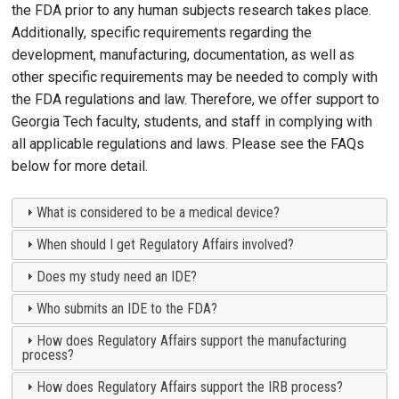
the FDA prior to any human subjects research takes place.
Additionally, specific requirements regarding the
development, manufacturing, documentation, as well as
other specific requirements may be needed to comply with
the FDA regulations and law. Therefore, we offer support to
Georgia Tech faculty, students, and staff in complying with
all applicable regulations and laws. Please see the FAQs
below for more detail.
What is considered to be a medical device?
When should I get Regulatory Affairs involved?
Does my study need an IDE?
Who submits an IDE to the FDA?
How does Regulatory Affairs support the manufacturing
process?
How does Regulatory Affairs support the IRB process?