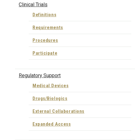
Clinical Trials
Definitions
Requirements
Procedures
Participate
Regulatory Support
Medical Devices
Drugs/Biologics
External Collaborations
Expanded Access