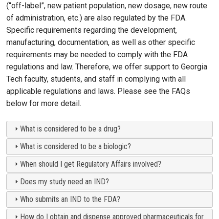
(“off-label”, new patient population, new dosage, new route
of administration, etc.) are also regulated by the FDA.
Specific requirements regarding the development,
manufacturing, documentation, as well as other specific
requirements may be needed to comply with the FDA
regulations and law. Therefore, we offer support to Georgia
Tech faculty, students, and staff in complying with all
applicable regulations and laws. Please see the FAQs
below for more detail.
What is considered to be a drug?
What is considered to be a biologic?
When should I get Regulatory Affairs involved?
Does my study need an IND?
Who submits an IND to the FDA?
How do I obtain and dispense approved pharmaceuticals for