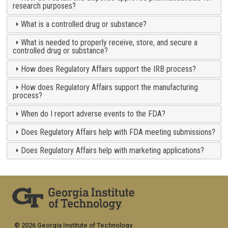
research purposes?
What is a controlled drug or substance?
What is needed to properly receive, store, and secure a
controlled drug or substance?
How does Regulatory Affairs support the IRB process?
How does Regulatory Affairs support the manufacturing
process?
When do I report adverse events to the FDA?
Does Regulatory Affairs help with FDA meeting submissions?
Does Regulatory Affairs help with marketing applications?
© 2026 Georgia Institute of Technology