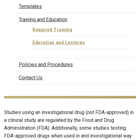
Templates
Training and Education
Required Training
Education and Lectures
Policies and Procedures
Contact Us
Studies using an investigational drug (not FDA-approved) in
a clinical study are regulated by the Food and Drug
Administration (FDA). Additionally, some studies testing
FDA-approved drugs when used in and investigational way