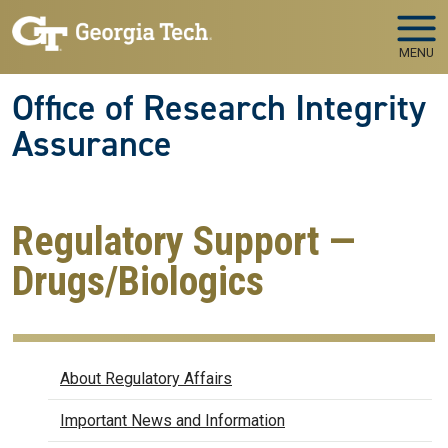
Skip to main navigation
Skip to main content
MENU
Office of Research Integrity
Assurance
Regulatory Support —
Drugs/Biologics
Regulatory Affairs
About Regulatory Affairs
Important News and Information