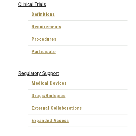
Clinical Trials
Definitions
Requirements
Procedures
Participate
Regulatory Support
Medical Devices
Drugs/Biologics
External Collaborations
Expanded Access