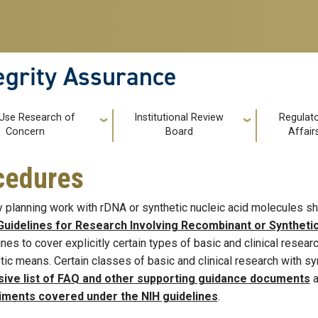
tegrity Assurance
 Use Research of
Institutional Review
Regulat
Concern
Board
Affair
ocedures
y planning work with rDNA or synthetic nucleic acid molecules sh
Guidelines for Research Involving Recombinant or Syntheti
ines to cover explicitly certain types of basic and clinical resea
tic means. Certain classes of basic and clinical research with s
sive list of FAQ and other supporting guidance documents
a
iments covered under the NIH guidelines
.