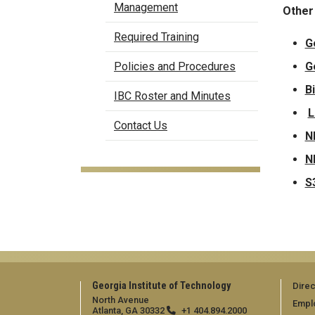
Management
Other
Required Training
G
G
Policies and Procedures
B
IBC Roster and Minutes
L
Contact Us
N
N
S
Georgia Institute of Technology
Direc
North Avenue
Empl
Atlanta, GA 30332
+1 404.894.2000