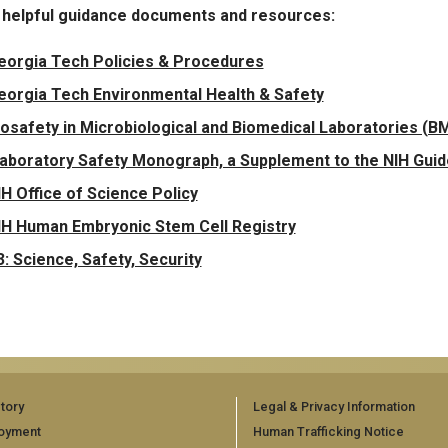
 helpful guidance documents and resources:
eorgia Tech Policies & Procedures
eorgia Tech Environmental Health & Safety
iosafety in Microbiological and Biomedical Laboratories (BMB
aboratory Safety Monograph, a Supplement to the NIH Gui
IH Office of Science Policy
IH Human Embryonic Stem Cell Registry
3: Science, Safety, Security
tory
Legal & Privacy Information
oyment
Human Trafficking Notice