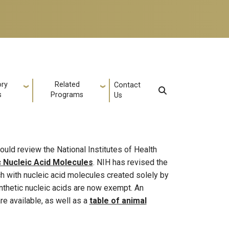
ory
Related
Contact
s
Programs
Us
ould review the National Institutes of Health
c Nucleic Acid Molecules
. NIH has revised the
rch with nucleic acid molecules created solely by
ynthetic nucleic acids are now exempt. An
re available, as well as a
table of animal