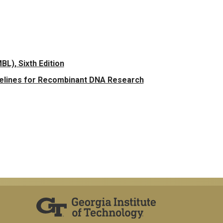
L), Sixth Edition
delines for Recombinant DNA Research