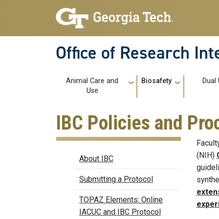
Skip to main navigation
Skip to main content
Office of Research In
Main navigation
Animal Care and
Biosafety
Dual
Use
IBC Policies and Pr
Facult
Biosafety
(NIH)
About IBC
guidel
Submitting a Protocol
synthe
exten
TOPAZ Elements: Online
exper
IACUC and IBC Protocol