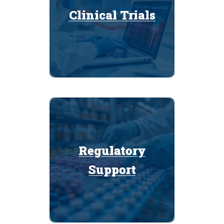
Clinical Trials
Clinical Trials
Regulatory
Regulatory
Support
Support