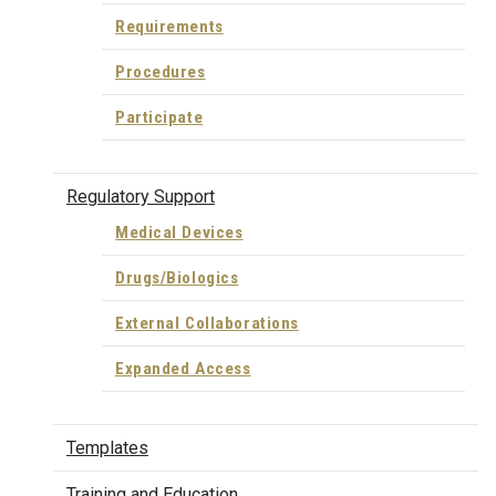
Requirements
Procedures
Participate
Regulatory Support
Medical Devices
Drugs/Biologics
External Collaborations
Expanded Access
Templates
Training and Education