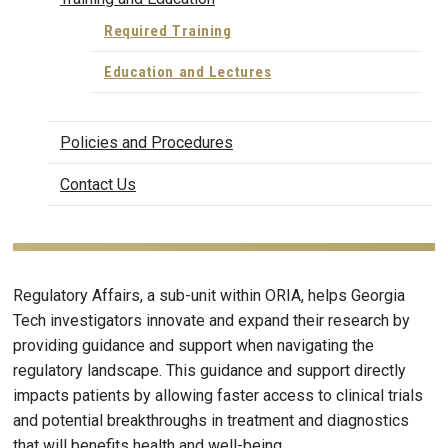
Required Training
Education and Lectures
Policies and Procedures
Contact Us
Regulatory Affairs, a sub-unit within ORIA, helps Georgia
Tech investigators innovate and expand their research by
providing guidance and support when navigating the
regulatory landscape. This guidance and support directly
impacts patients by allowing faster access to clinical trials
and potential breakthroughs in treatment and diagnostics
that will benefits health and well-being.