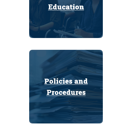
Education
Education
Policies and
Policies and
Procedures
Procedures