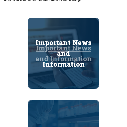
Important News
Important News
and
and Information
Information