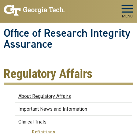
Skip to main navigation
Skip to main content
MENU
Office of Research Integrity
Assurance
Regulatory Affairs
Regulatory Affairs
About Regulatory Affairs
Important News and Information
Clinical Trials
Definitions