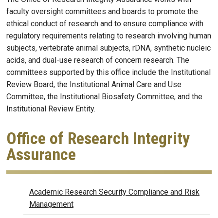
faculty oversight committees and boards to promote the
ethical conduct of research and to ensure compliance with
regulatory requirements relating to research involving human
subjects, vertebrate animal subjects, rDNA, synthetic nucleic
acids, and dual-use research of concern research. The
committees supported by this office include the Institutional
Review Board, the Institutional Animal Care and Use
Committee, the Institutional Biosafety Committee, and the
Institutional Review Entity.
Office of Research Integrity
Assurance
OFFICE OF RESEARCH INTEGR
Academic Research Security Compliance and Risk
Management