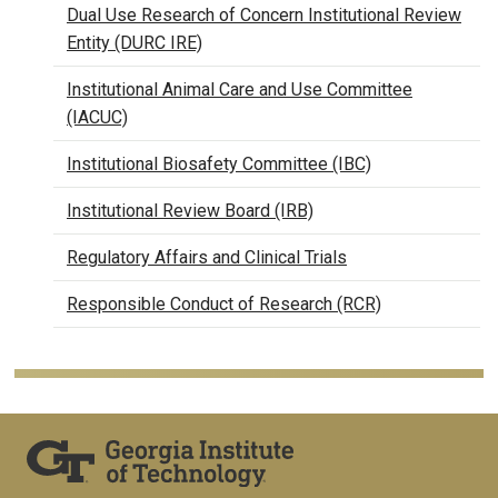
Dual Use Research of Concern Institutional Review
Entity (DURC IRE)
Institutional Animal Care and Use Committee
(IACUC)
Institutional Biosafety Committee (IBC)
Institutional Review Board (IRB)
Regulatory Affairs and Clinical Trials
Responsible Conduct of Research (RCR)