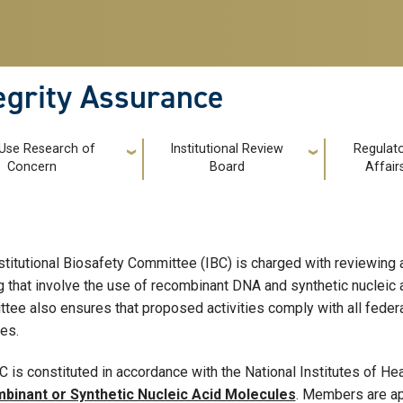
tegrity Assurance
 Use Research of
Institutional Review
Regulat
Concern
Board
Affair
stitutional Biosafety Committee (IBC) is charged with reviewing al
ng that involve the use of recombinant DNA and synthetic nucleic
tee also ensures that proposed activities comply with all federa
ies.
C is constituted in accordance with the National Institutes of He
binant or Synthetic Nucleic Acid Molecules
. Members are ap