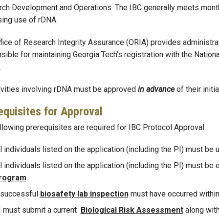
ch Development and Operations. The IBC generally meets monthl
ing use of rDNA.
fice of Research Integrity Assurance (ORIA) provides administra
sible for maintaining Georgia Tech’s registration with the Nationa
.
tivities involving rDNA must be approved
in advance
of their initia
equisites for Approval
llowing prerequisites are required for IBC Protocol Approval
l individuals listed on the application (including the PI) must be 
l individuals listed on the application (including the PI) must be 
rogram
.
 successful
biosafety lab inspection
must have occurred within 
I must submit a current
Biological R
isk Assessment
along with