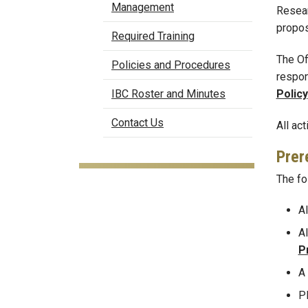
Management
Resear
propos
Required Training
The Of
Policies and Procedures
respon
Policy
IBC Roster and Minutes
Contact Us
All ac
Prer
The fo
Al
Al
P
A
P