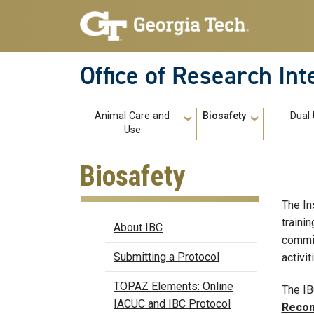
Skip to main navigation
Skip to main content
Office of Research In
Main navigation
Animal Care and
Biosafety
Dual
Use
Biosafety
The In
Biosafety
traini
About IBC
commit
Submitting a Protocol
activit
TOPAZ Elements: Online
The IB
IACUC and IBC Protocol
Recom