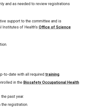
y and as needed to review registrations
tive support to the committee and is
l Institutes of Health’s
Office of Science
tion.
up-to-date with all required
training
.
enrolled in the
Biosafety Occupational Health
the past year.
 the registration.