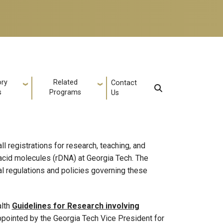
ory
Related
Contact
s
Programs
Us
l registrations for research, teaching, and
 acid molecules (rDNA) at Georgia Tech. The
l regulations and policies governing these
alth
Guidelines for Research involving
pointed by the Georgia Tech Vice President for