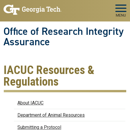
Skip to main navigation
Skip to main content
MENU
Office of Research Integrity
Assurance
IACUC Resources &
Regulations
IACUC
About IACUC
Department of Animal Resources
Submitting a Protocol