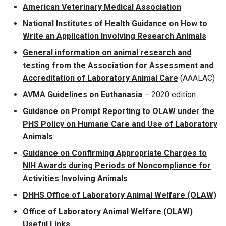
American Veterinary Medical Association
National Institutes of Health Guidance on How to
Write an Application Involving Research Animals
General information on animal research and
testing from the Association for Assessment and
Accreditation of Laboratory Animal Care
(AAALAC)
AVMA Guidelines on Euthanasia
– 2020 edition
Guidance on Prompt Reporting to OLAW under the
PHS Policy on Humane Care and Use of Laboratory
Animals
Guidance on Confirming Appropriate Charges to
NIH Awards during Periods of Noncompliance for
Activities Involving Animals
DHHS Office of Laboratory Animal Welfare (OLAW)
Office of Laboratory Animal Welfare (OLAW)
Useful Links