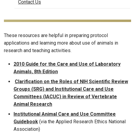
Contact Us
These resources are helpful in preparing protocol
applications and learning more about use of animals in
research and teaching activities.
2010 Guide for the Care and Use of Laboratory
Animals, 8th Edition
Clarification on the Roles of NIH Scientific Review
Groups (SRG) and Institutional Care and Use
Committees (IACUC) in Review of Vertebrate
Animal Research
Institutional Animal Care and Use Committee
Guidebook
(via the Applied Research Ethics National
Association)