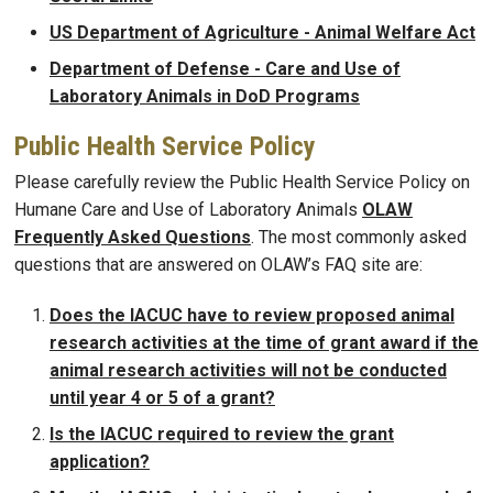
US Department of Agriculture - Animal Welfare Act
Department of Defense - Care and Use of
Laboratory Animals in DoD Programs
Public Health Service Policy
Please carefully review the Public Health Service Policy on
Humane Care and Use of Laboratory Animals
OLAW
Frequently Asked Questions
. The most commonly asked
questions that are answered on OLAW’s FAQ site are:
Does the IACUC have to review proposed animal
research activities at the time of grant award if the
animal research activities will not be conducted
until year 4 or 5 of a grant?
Is the IACUC required to review the grant
application?