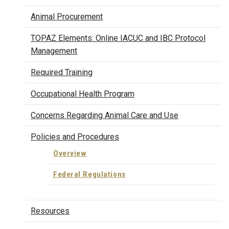
Animal Procurement
TOPAZ Elements: Online IACUC and IBC Protocol
Management
Required Training
Occupational Health Program
Concerns Regarding Animal Care and Use
Policies and Procedures
Overview
Federal Regulations
Resources