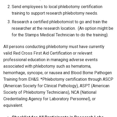
Send employees to local phlebotomy certification
training to support research phlebotomy needs.
Research a certified phlebotomist to go and train the
researcher at the research location. (An option might be
for the Stamps Medical Technician to do the training).
All persons conducting phlebotomy must have currently
valid Red Cross First Aid Certification or relevant
professional education in managing adverse events
associated with phlebotomy such as hematoma,
hemorrhage, syncope, or nausea and Blood Borne Pathogen
Training from EH&S. *Phlebotomy certification through ASCP
(American Society for Clinical Pathology), ASPT (American
Society of Phlebotomy Technicians), NCA (National
Credentialing Agency for Laboratory Personnel), or
equivalent.