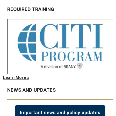
REQUIRED TRAINING
Learn More »
NEWS AND UPDATES
Important news and policy updates