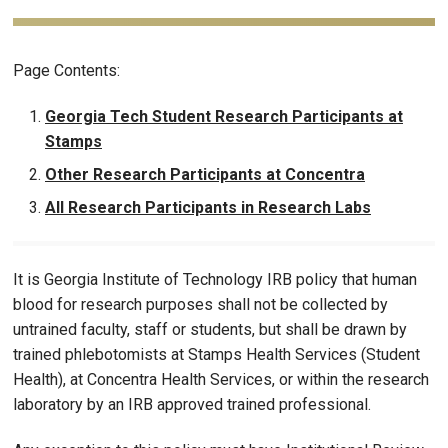
Page Contents:
Georgia Tech Student Research Participants at
Stamps
Other Research Participants at Concentra
All Research Participants in Research Labs
It is Georgia Institute of Technology IRB policy that human
blood for research purposes shall not be collected by
untrained faculty, staff or students, but shall be drawn by
trained phlebotomists at Stamps Health Services (Student
Health), at Concentra Health Services, or within the research
laboratory by an IRB approved trained professional.