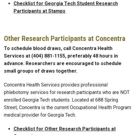
Checklist for Georgia Tech Student Research
Participants at Stamps
Other Research Participants at Concentra
To schedule blood draws, call Concentra Health
Services at (404) 881-1155, preferably 48 hours in
advance. Researchers are encouraged to schedule
small groups of draws together.
Concentra Health Services provides professional
phlebotomy services for research participants who are NOT
enrolled Georgia Tech students. Located at 688 Spring
Street, Concentra is the current Occupational Health Program
medical provider for Georgia Tech.
Checklist for Other Research Participants at