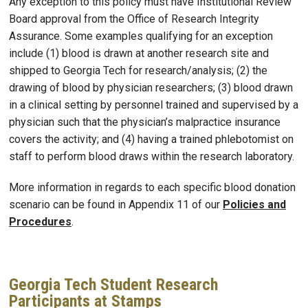
Any exception to this policy must have Institutional Review
Board approval from the Office of Research Integrity
Assurance. Some examples qualifying for an exception
include (1) blood is drawn at another research site and
shipped to Georgia Tech for research/analysis; (2) the
drawing of blood by physician researchers; (3) blood drawn
in a clinical setting by personnel trained and supervised by a
physician such that the physician’s malpractice insurance
covers the activity; and (4) having a trained phlebotomist on
staff to perform blood draws within the research laboratory.
More information in regards to each specific blood donation
scenario can be found in Appendix 11 of our
Policies and
Procedures
.
Georgia Tech Student Research
Participants at Stamps