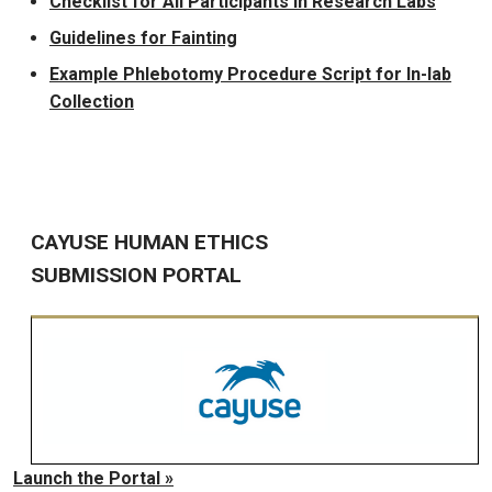
Checklist for All Participants in Research Labs
Guidelines for Fainting
Example Phlebotomy Procedure Script for In-lab
Collection
CAYUSE HUMAN ETHICS
SUBMISSION PORTAL
Launch the Portal »