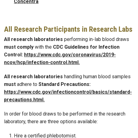
Concentra
All Research Participants in Research Labs
All research laboratories
performing in-lab blood draws
must comply
with the
CDC Guidelines for Infection
Control:
https://www.cdc.gov/coronavirus/2019
-
ncov/hcp/infection
-
control.html
.
All research laboratories
handling human blood samples
must
adhere to
Standard Precautions:
https://www.cdc.gov/infectioncontrol/basics/standard
-
precautions.html
.
In order for blood draws to be performed in the research
laboratory, there are three options available:
Hire a certified phlebotomist.