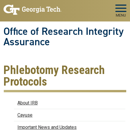
Skip to main navigation
Skip to main content
MENU
Office of Research Integrity
Assurance
Phlebotomy Research
Protocols
IRB
About IRB
Cayuse
Important News and Updates