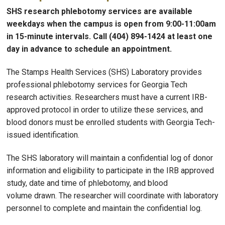
SHS research phlebotomy services are available
weekdays when the campus is open from 9:00-11:00am
in 15-minute intervals. Call (404) 894-1424 at least one
day in advance to schedule an appointment.
The Stamps Health Services (SHS) Laboratory provides
professional phlebotomy services for Georgia Tech
research activities. Researchers must have a current IRB-
approved protocol in order to utilize these services, and
blood donors must be enrolled students with Georgia Tech-
issued identification.
The SHS laboratory will maintain a confidential log of donor
information and eligibility to participate in the IRB approved
study, date and time of phlebotomy, and blood
volume drawn. The researcher will coordinate with laboratory
personnel to complete and maintain the confidential log.