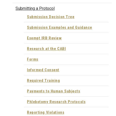
Submitting a Protocol
Submission Decision Tree
Submission Examples and Guidance
Exempt IRB Review
Research at the CABI
Forms
Informed Consent
Required Training
Payments to Human Subjects
Phlebotomy Research Protocols
Reporting Violations