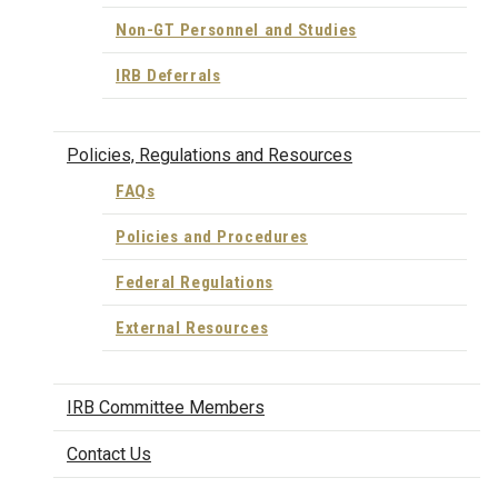
Non-GT Personnel and Studies
IRB Deferrals
Policies, Regulations and Resources
FAQs
Policies and Procedures
Federal Regulations
External Resources
IRB Committee Members
Contact Us