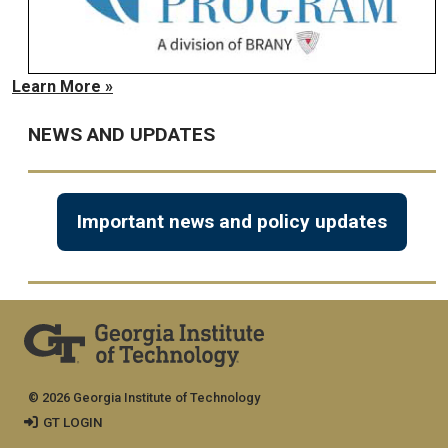
Learn More »
NEWS AND UPDATES
Important news and policy updates
© 2026 Georgia Institute of Technology
GT LOGIN