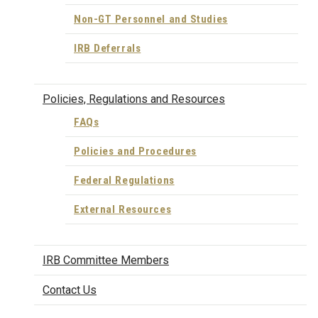
Non-GT Personnel and Studies
IRB Deferrals
Policies, Regulations and Resources
FAQs
Policies and Procedures
Federal Regulations
External Resources
IRB Committee Members
Contact Us