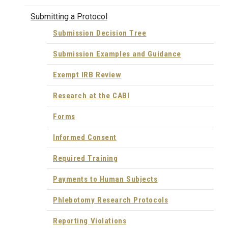
Submitting a Protocol
Submission Decision Tree
Submission Examples and Guidance
Exempt IRB Review
Research at the CABI
Forms
Informed Consent
Required Training
Payments to Human Subjects
Phlebotomy Research Protocols
Reporting Violations