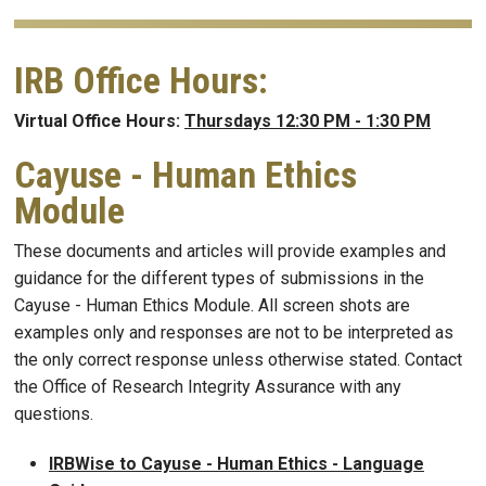
IRB Office Hours:
Virtual Office Hours:
Thursdays 12:30 PM - 1:30 PM
Cayuse - Human Ethics
Module
These documents and articles will provide examples and
guidance for the different types of submissions in the
Cayuse - Human Ethics Module. All screen shots are
examples only and responses are not to be interpreted as
the only correct response unless otherwise stated. Contact
the Office of Research Integrity Assurance with any
questions.
IRBWise to Cayuse - Human Ethics - Language