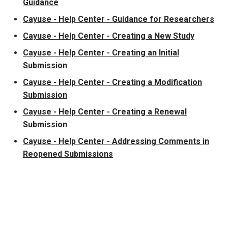
Guidance
Cayuse - Help Center - Guidance for Researchers
Cayuse - Help Center - Creating a New Study
Cayuse - Help Center - Creating an Initial
Submission
Cayuse - Help Center - Creating a Modification
Submission
Cayuse - Help Center - Creating a Renewal
Submission
Cayuse - Help Center - Addressing Comments in
Reopened Submissions