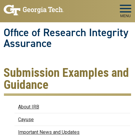
Skip to main navigation
Skip to main content
MENU
Office of Research Integrity
Assurance
Submission Examples and
Guidance
IRB
About IRB
Cayuse
Important News and Updates