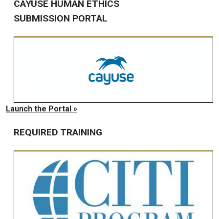
CAYUSE HUMAN ETHICS
SUBMISSION PORTAL
Launch the Portal »
REQUIRED TRAINING