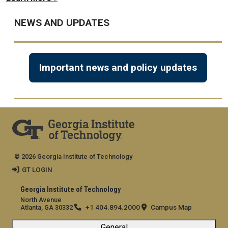
NEWS AND UPDATES
Important news and policy updates
© 2026 Georgia Institute of Technology
GT LOGIN
Georgia Institute of Technology
North Avenue
+1 404.894.2000
Campus Map
Atlanta, GA 30332
General