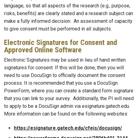
language, so that all aspects of the research (e.g., purpose,
risks, benefits) are clearly stated and a research subject can
make a fully informed decision. An assessment of capacity
to give consent must be performed in all subjects.
Electronic Signatures for Consent and
Approved Online Software
Electronic Signatures may be used in lieu of hand written
signatures for consent. If this will be done, then you will
need to use DocuSign to officially document the consent
process. It is recommended that you use a DocuSign
PowerForm, where you can create a standard form signature
that you can link to your survey. Additionally, the PI will need
to apply to be a DocuSign admin via esignature.gatech.edu.
More information can be found on the following websites:
https://esignature.gatech.edu/cfeis/docusign/