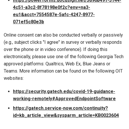
https://powerforms.docusign.net/3896b491-3144-
4c51-a3c2-8f78198e0f2c?env=na3-
eu1&acct=7554587e-5afc-4247-8977-
071ef5c80e3b
Online consent can also be conducted verbally or passively
(e.g., subject clicks "I agree" in survey or verbally responds
over the phone or in video conference). If doing this
electronically, please use one of the following Georgia Tech
approved platforms: Qualtrics, Web Ex, Blue Jeans or
Teams. More information can be found on the following OIT
websites:
https://security.gatech.edu/covid-19-guidance-
working-remotely#ApprovedEndpointSoftware
https://gatech.service-now.com/continuity?
id=kb_article_view&sysparm_article=KB0023604