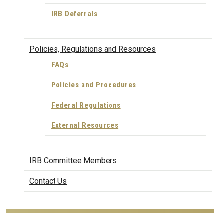
IRB Deferrals
Policies, Regulations and Resources
FAQs
Policies and Procedures
Federal Regulations
External Resources
IRB Committee Members
Contact Us