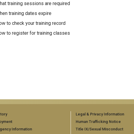
at training sessions are required
en training dates expire
w to check your training record
w to register for training classes
tory
Legal & Privacy Information
oyment
Human Trafficking Notice
gency Information
Title IX/Sexual Misconduct