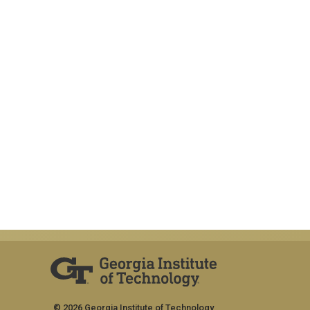
© 2026 Georgia Institute of Technology