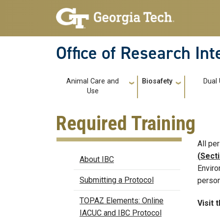
Skip to main navigation
Skip to main content
Office of Research In
Main navigation
Animal Care and
Biosafety
Dual
Use
Required Training
All pe
Biosafety
(Secti
About IBC
Enviro
Submitting a Protocol
person
TOPAZ Elements: Online
Visit 
IACUC and IBC Protocol