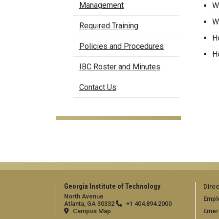
Management
Wh
Wh
Required Training
Ho
Policies and Procedures
Ho
IBC Roster and Minutes
Contact Us
Georgia Institute of Technology
Direc
North Avenue
Empl
Atlanta, GA 30332
+1 404.894.2000
Campus Map
Emer