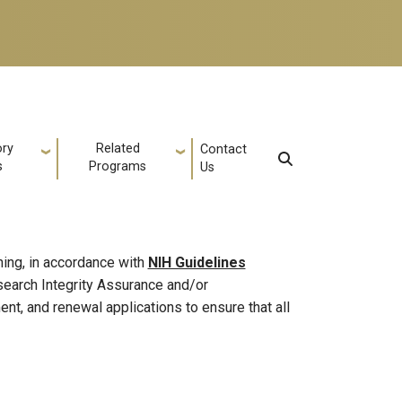
ory
Related
Contact
s
Programs
Us
ning, in accordance with
NIH Guidelines
esearch Integrity Assurance and/or
nt, and renewal applications to ensure that all