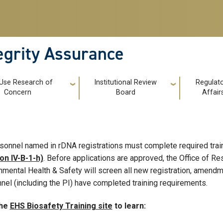
tegrity Assurance
 Use Research of
Institutional Review
Regulat
Concern
Board
Affair
rsonnel named in rDNA registrations must complete required trai
on IV-B-1-h)
. Before applications are approved, the Office of R
nmental Health & Safety will screen all new registration, amendme
nel (including the PI) have completed training requirements.
the
EHS Biosafety Training site
to learn: