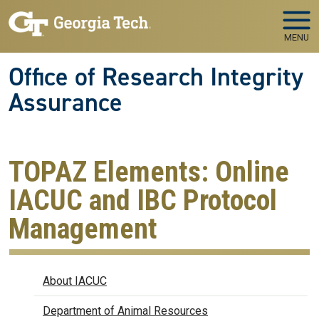
Skip to main navigation
Skip to main content
MENU
Office of Research Integrity
Assurance
TOPAZ Elements: Online
IACUC and IBC Protocol
Management
IACUC
About IACUC
Department of Animal Resources