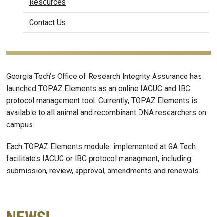
Resources
Contact Us
Georgia Tech’s Office of Research Integrity Assurance has
launched TOPAZ Elements as an online IACUC and IBC
protocol management tool. Currently, TOPAZ Elements is
available to all animal and recombinant DNA researchers on
campus.
Each TOPAZ Elements module implemented at GA Tech
facilitates IACUC or IBC protocol managment, including
submission, review, approval, amendments and renewals.