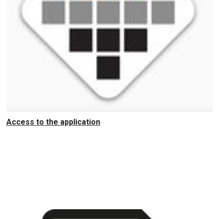
Access to the application