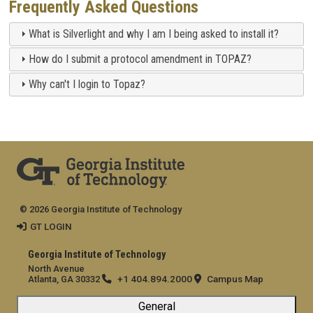
Frequently Asked Questions
What is Silverlight and why I am I being asked to install it?
How do I submit a protocol amendment in TOPAZ?
Why can't I login to Topaz?
© 2026 Georgia Institute of Technology
GT LOGIN
Georgia Institute of Technology
North Avenue
+1 404.894.2000
Campus Map
Atlanta, GA 30332
General