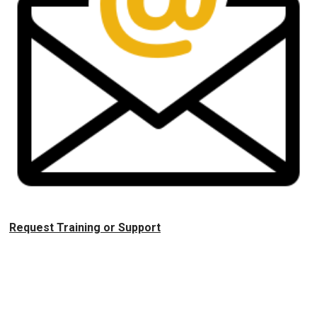
Request Training or Support