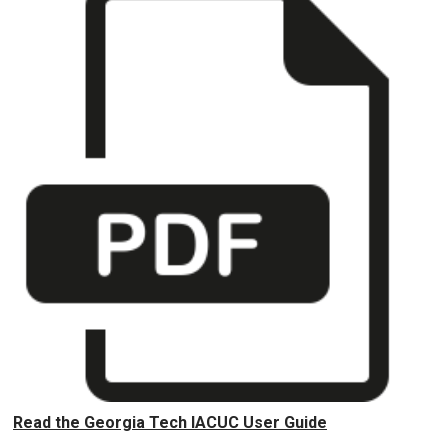
Read the Georgia Tech IACUC User Guide