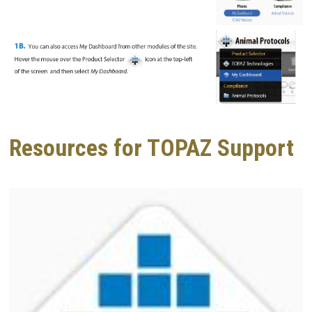
Resources for TOPAZ Support