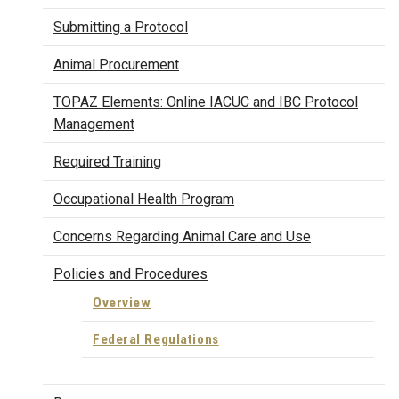
Submitting a Protocol
Animal Procurement
TOPAZ Elements: Online IACUC and IBC Protocol
Management
Required Training
Occupational Health Program
Concerns Regarding Animal Care and Use
Policies and Procedures
Overview
Federal Regulations