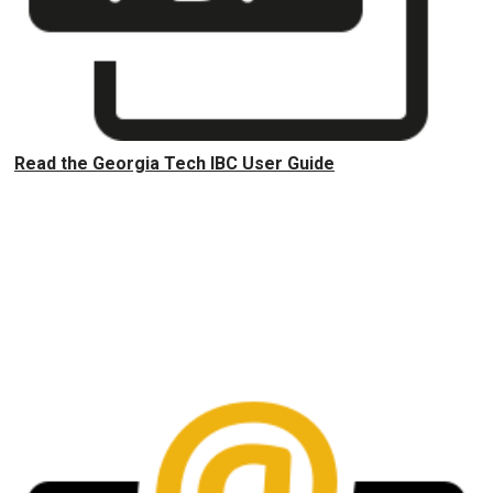
Read the Georgia Tech IBC User Guide