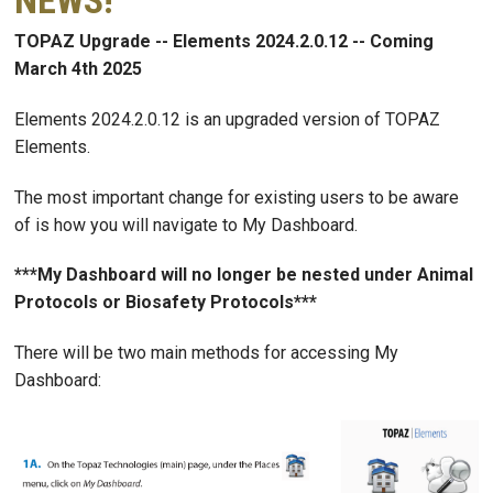
NEWS!
TOPAZ Upgrade -- Elements 2024.2.0.12 -- Coming
March 4th 2025
Elements 2024.2.0.12 is an upgraded version of TOPAZ
Elements.
The most important change for existing users to be aware
of is how you will navigate to My Dashboard.
***My Dashboard will no longer be nested under Animal
Protocols or Biosafety Protocols***
There will be two main methods for accessing My
Dashboard: